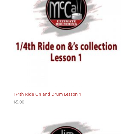
1/4th Ride On and Drum Lesson 1
$
5.00