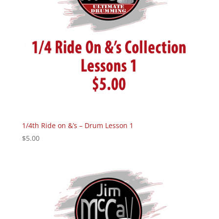
1/4th Ride on &’s – Drum Lesson 1
$
5.00