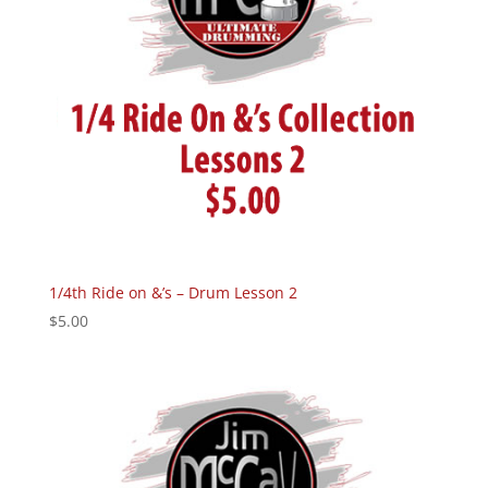
1/4th Ride on &’s – Drum Lesson 2
$
5.00