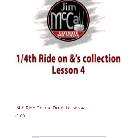
1/4th Ride On and Drum Lesson 4
$
5.00