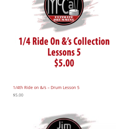
1/4th Ride on &/s – Drum Lesson 5
$
5.00