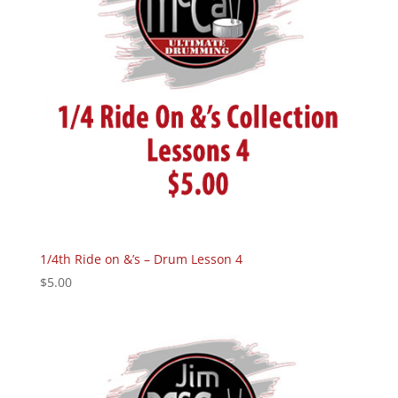
1/4th Ride on &’s – Drum Lesson 4
$
5.00