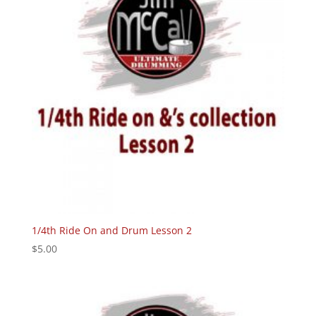
1/4th Ride On and Drum Lesson 2
$
5.00