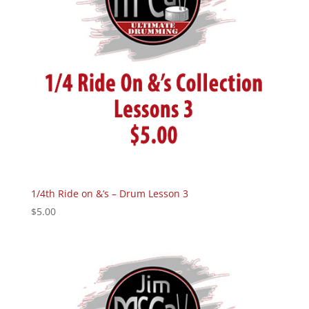
1/4th Ride on &’s – Drum Lesson 3
$
5.00