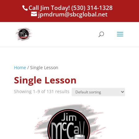
Call Jim Today! (530) 314-1328
jpmdrum@sbcglobal.net
Home
/ Single Lesson
Single Lesson
Showing 1–9 of 131 results