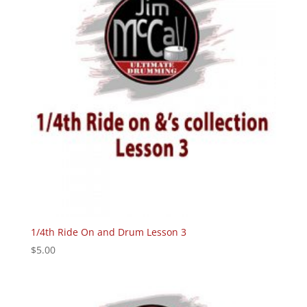
1/4th Ride On and Drum Lesson 3
$
5.00