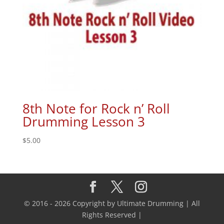
8th Note for Rock n’ Roll
Drumming Lesson 3
$
5.00
© 2016 - 2026 Copyright by Ultimate Drumming | All
Rights Reserved |