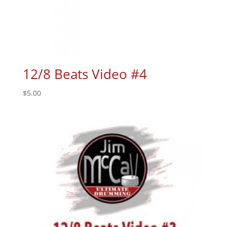
12/8 Beats Video #4
$
5.00