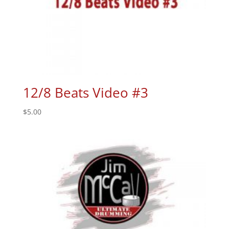
12/8 Beats Video #3
$
5.00