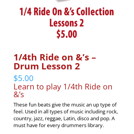
1/4th Ride on &’s –
Drum Lesson 2
$
5.00
Learn to play 1/4th Ride on
&’s
These fun beats give the music an up type of
feel. Used in all types of music including rock,
country, jazz, reggae, Latin, disco and pop. A
must have for every drummers library.