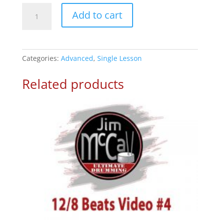
1/4th
Add to cart
Ride
on
&’s
–
Categories:
Advanced
,
Single Lesson
Drum
Lesson
Related products
2
quantity