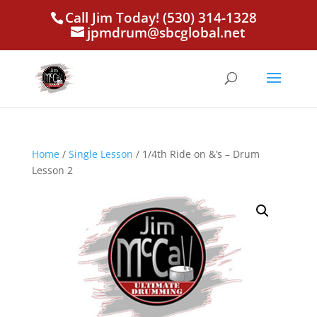
Call Jim Today! (530) 314-1328
jpmdrum@sbcglobal.net
Home
/
Single Lesson
/ 1/4th Ride on &’s – Drum
Lesson 2