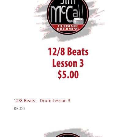
12/8 Beats – Drum Lesson 3
$
5.00