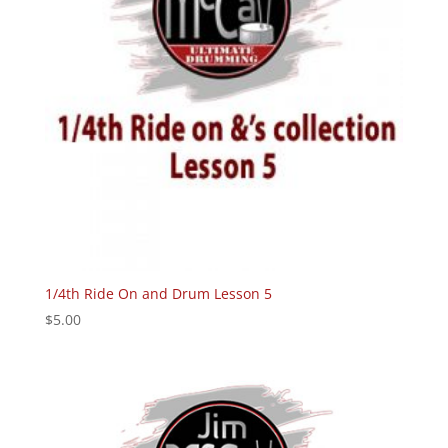
1/4th Ride On and Drum Lesson 5
$
5.00