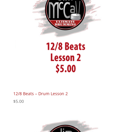
12/8 Beats – Drum Lesson 2
$
5.00