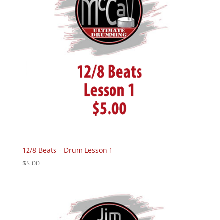
12/8 Beats – Drum Lesson 1
$
5.00