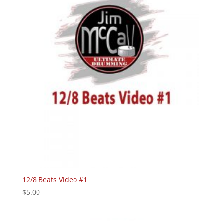
12/8 Beats Video #1
$
5.00