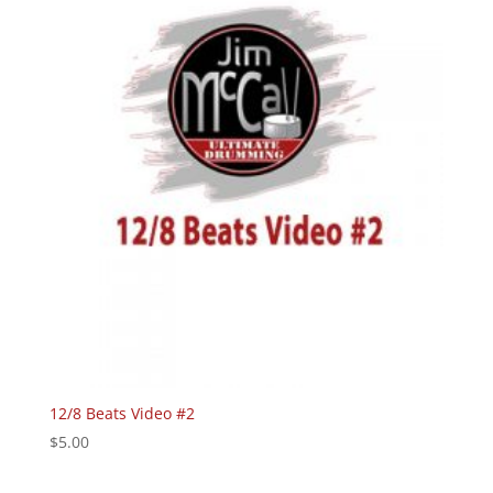
12/8 Beats Video #2
$
5.00