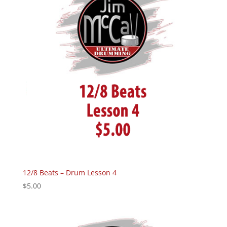
12/8 Beats – Drum Lesson 4
$
5.00