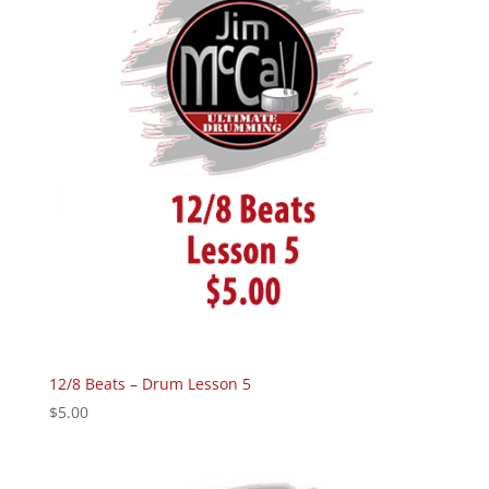
12/8 Beats – Drum Lesson 5
$
5.00