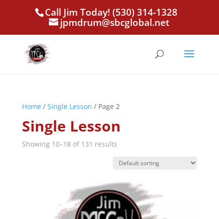
Call Jim Today! (530) 314-1328
jpmdrum@sbcglobal.net
Home
/
Single Lesson
/ Page 2
Single Lesson
Showing 10–18 of 131 results