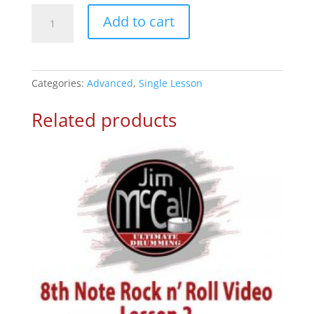
1/4th
Add to cart
Ride
on
&’s
–
Categories:
Advanced
,
Single Lesson
Drum
Lesson
Related products
1
quantity