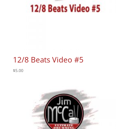
12/8 Beats Video #5
$
5.00