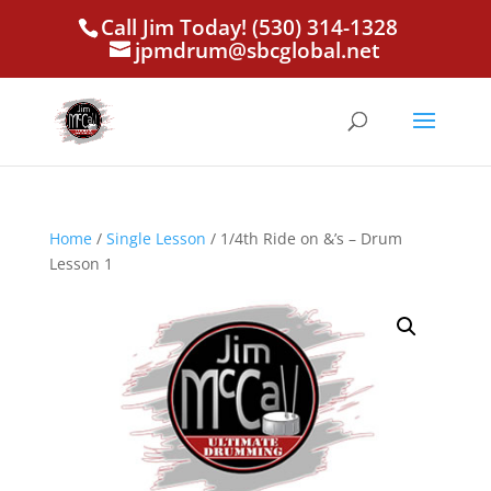
Call Jim Today! (530) 314-1328
jpmdrum@sbcglobal.net
Home
/
Single Lesson
/ 1/4th Ride on &’s – Drum
Lesson 1