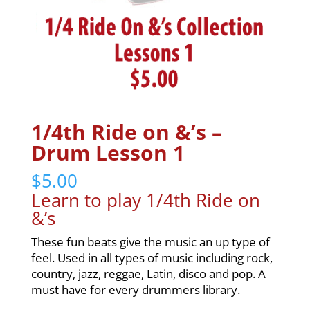
1/4th Ride on &’s –
Drum Lesson 1
$
5.00
Learn to play 1/4th Ride on
&’s
These fun beats give the music an up type of
feel. Used in all types of music including rock,
country, jazz, reggae, Latin, disco and pop. A
must have for every drummers library.