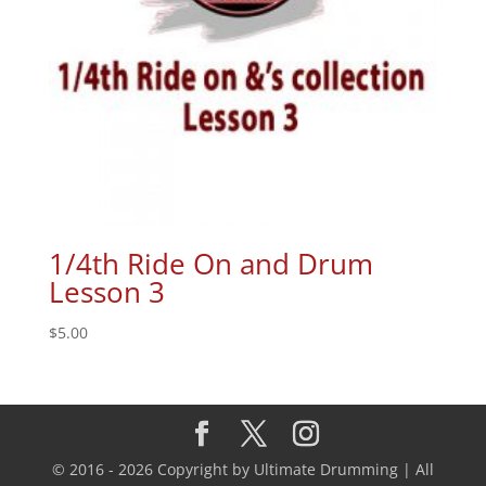
1/4th Ride On and Drum
Lesson 3
$
5.00
© 2016 - 2026 Copyright by Ultimate Drumming | All