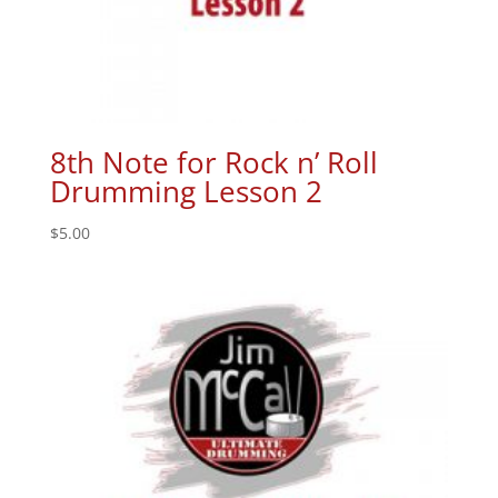
8th Note for Rock n’ Roll
Drumming Lesson 2
$
5.00