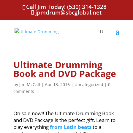
Call Jim Today! (530) 314-1328
jpmdrum@sbcglobal.net
Ultimate Drumming
Book and DVD Package
by
Jim McCall
|
Apr 13, 2016
|
Uncategorized
|
0
comments
On sale now!! The Ultimate Drumming Book
and DVD Package is the perfect gift. Learn to
play everything
from Latin beats
to a