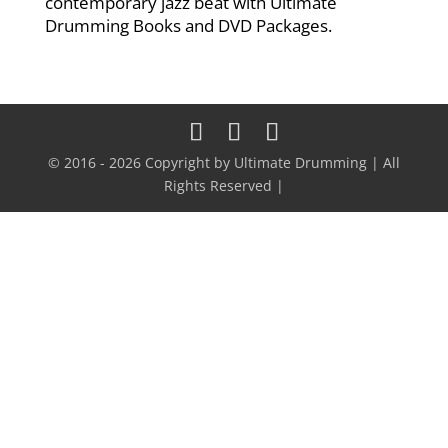
contemporary jazz beat with Ultimate
Drumming Books and DVD Packages.
© 2016 - 2026 Copyright by Ultimate Drumming | All
Rights Reserved |