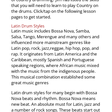
that you will need to learn to play Country on
the drums. Click/tap on the following lesson
pages to get started.
Latin Drum Styles
Latin music includes Bossa Nova, Samba,
Salsa, Tango, Merengue and many others and
influenced more mainstream genres like
Latin pop, rock, jazz,reggae, hip hop, pop, and
rap. It originates from Latin America and the
Caribbean, mostly Spanish and Portuguese
speaking regions, where African music mixed
with the music from the indigenous people.
This musical combination established some
great music genres
Latin drum styles for many begin with Bossa
Nova beats and rhythm. Bossa Nova means
new beat. An absolute must for Latin, jazz and
a number of rock songs. These beats start out