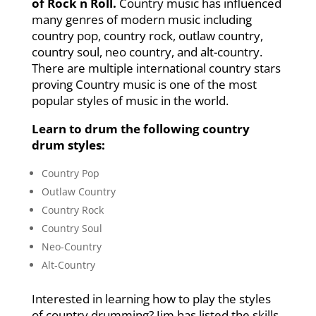
of Rock n Roll.
Country music has influenced
many genres of modern music including
country pop, country rock, outlaw country,
country soul, neo country, and alt-country.
There are multiple international country stars
proving Country music is one of the most
popular styles of music in the world.
Learn to drum the following country
drum styles:
Country Pop
Outlaw Country
Country Rock
Country Soul
Neo-Country
Alt-Country
Interested in learning how to play the styles
of country drumming? Jim has listed the skills