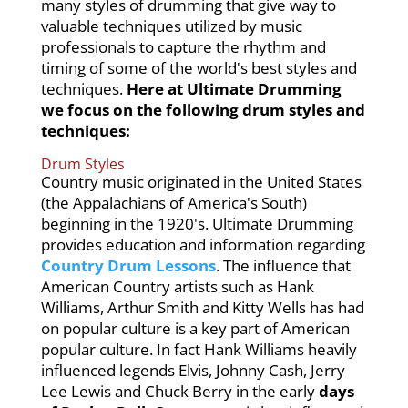
many styles of drumming that give way to
valuable techniques utilized by music
professionals to capture the rhythm and
timing of some of the world's best styles and
techniques.
Here at Ultimate Drumming
we focus on the following drum styles and
techniques:
Drum Styles
Country music originated in the United States
(the Appalachians of America's South)
beginning in the 1920's. Ultimate Drumming
provides education and information regarding
Country Drum Lessons
. The influence that
American Country artists such as Hank
Williams, Arthur Smith and Kitty Wells has had
on popular culture is a key part of American
popular culture. In fact Hank Williams heavily
influenced legends Elvis, Johnny Cash, Jerry
Lee Lewis and Chuck Berry in the early
days