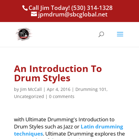
Call Jim Today! (530) 314-1328
jpmdrum@sbcglobal.net
An Introduction To
Drum Styles
by
Jim McCall
|
Apr 4, 2016
|
Drumming 101
,
Uncategorized
|
0 comments
with Ultimate Drumming's Introduction to
Drum Styles such as Jazz or
Latin drumming
techniques
. Ultimate Drumming explores the