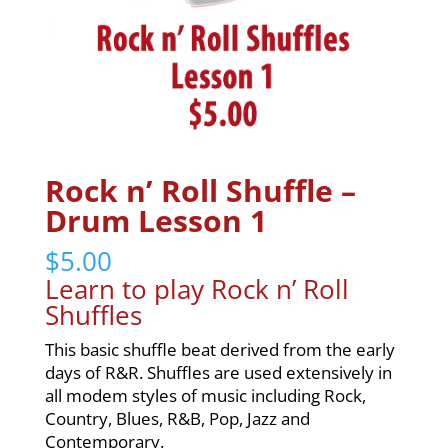
Rock n’ Roll Shuffle –
Drum Lesson 1
$
5.00
Learn to play Rock n’ Roll
Shuffles
This basic shuffle beat derived from the early
days of R&R. Shuffles are used extensively in
all modem styles of music including Rock,
Country, Blues, R&B, Pop, Jazz and
Contemporary.