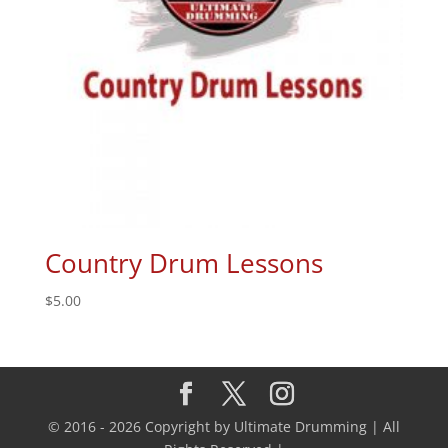
Country Drum Lessons
$
5.00
© 2016 - 2026 Copyright by Ultimate Drumming | All