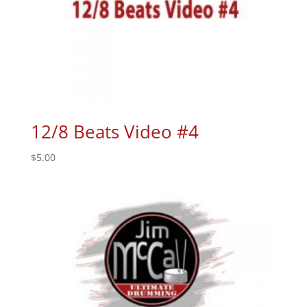
12/8 Beats Video #4
$
5.00