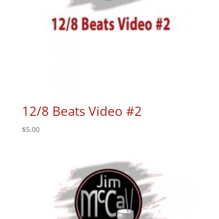
12/8 Beats Video #2
$
5.00