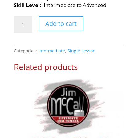
Skill Level:
Intermediate to Advanced
Rock
Add to cart
n’
Roll
Shuffle
–
Categories:
Intermediate
,
Single Lesson
Drum
Lesson
Related products
1
quantity