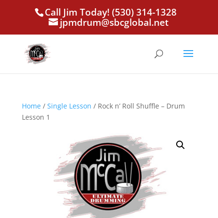
Call Jim Today! (530) 314-1328
jpmdrum@sbcglobal.net
Home
/
Single Lesson
/ Rock n’ Roll Shuffle – Drum
Lesson 1