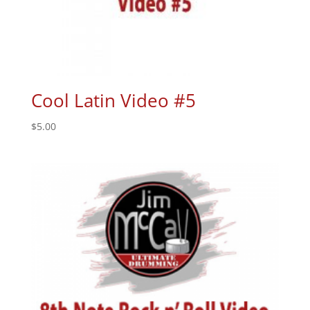
Cool Latin Video #5
$
5.00