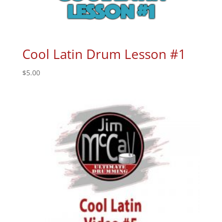
Cool Latin Drum Lesson #1
$
5.00