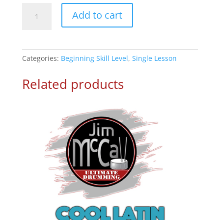
8th
Add to cart
Filles
Lesson
5
quantity
Categories:
Beginning Skill Level
,
Single Lesson
Related products