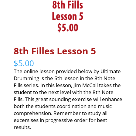
8th Filles Lesson 5
$
5.00
The online lesson provided below by Ultimate
Drumming is the 5th lesson in the 8th Note
Fills series. In this lesson, Jim McCall takes the
student to the next level with the 8th Note
Fills. This great sounding exercise will enhance
both the students coordination and music
comprehension. Remember to study all
excersises in progressive order for best
results.