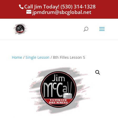
Call Jim Today! (530) 314-1328
jpmdrum@sbcglobal.net
Home
/
Single Lesson
/ 8th Filles Lesson 5