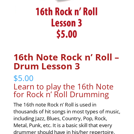
16th Note Rock n’ Roll –
Drum Lesson 3
$
5.00
Learn to play the 16th Note
for Rock n’ Roll Drumming
The 16th note Rock n’ Roll is used in
thousands of hit songs in most types of music,
including Jazz, Blues, Country, Pop, Rock,
Metal, Punk, etc. It is a basic skill that every
drummer should have in his/her repertoire.