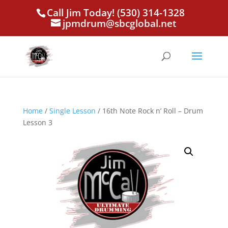
Call Jim Today! (530) 314-1328
jpmdrum@sbcglobal.net
Home
/
Single Lesson
/ 16th Note Rock n’ Roll – Drum
Lesson 3