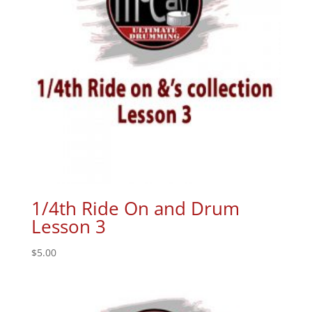
1/4th Ride On and Drum
Lesson 3
$
5.00