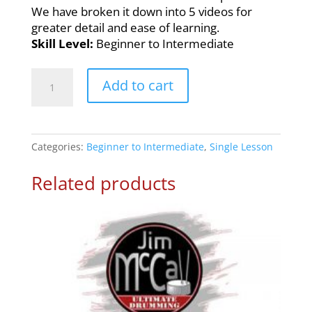
We have broken it down into 5 videos for
greater detail and ease of learning.
Skill Level:
Beginner to Intermediate
16th
Add to cart
Note
Rock
n’
Roll
Categories:
Beginner to Intermediate
,
Single Lesson
–
Drum
Related products
Lesson
3
quantity