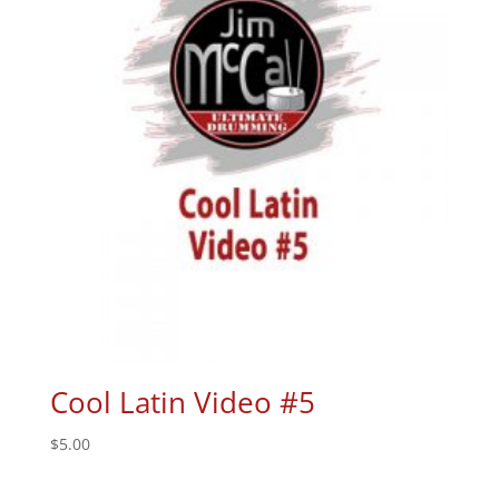
Cool Latin Video #5
$
5.00