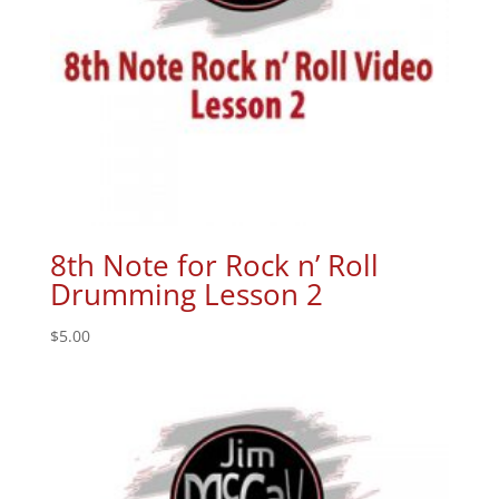
8th Note for Rock n’ Roll
Drumming Lesson 2
$
5.00