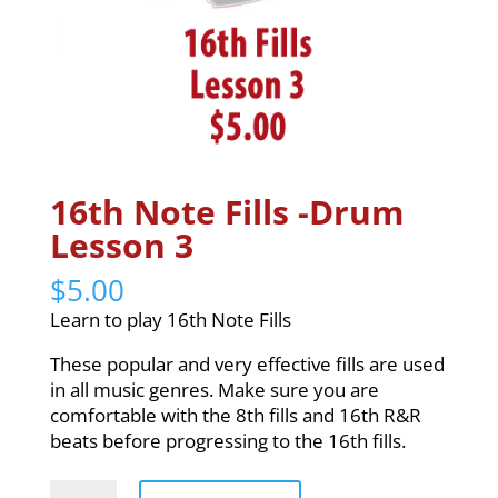
16th Note Fills -Drum
Lesson 3
$
5.00
Learn to play 16th Note Fills
These popular and very effective fills are used
in all music genres. Make sure you are
comfortable with the 8th fills and 16th R&R
beats before progressing to the 16th fills.
16th