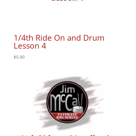
1/4th Ride On and Drum
Lesson 4
$
5.00