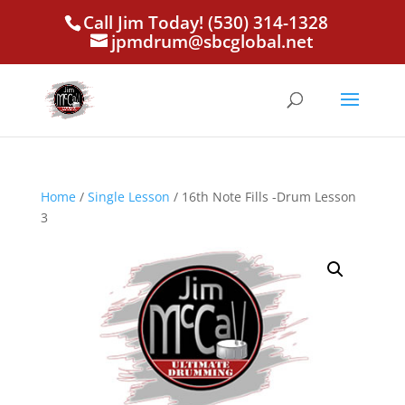
Call Jim Today! (530) 314-1328
jpmdrum@sbcglobal.net
Home
/
Single Lesson
/ 16th Note Fills -Drum Lesson
3