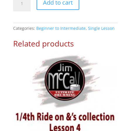
Add to cart
Note
Fills
-
Drum
Categories:
Beginner to Intermediate
,
Single Lesson
Lesson
3
Related products
quantity