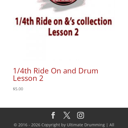
1/4th Ride On and Drum
Lesson 2
$
5.00
© 2016 - 2026 Copyright by Ultimate Drumming | All