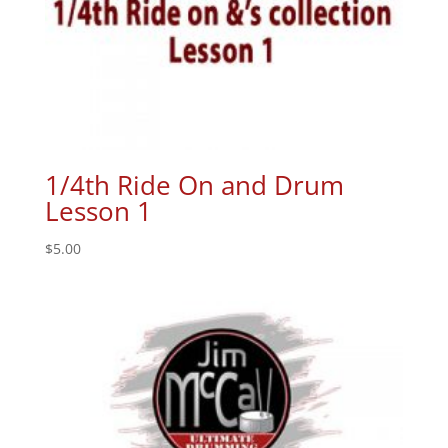
1/4th Ride On and Drum
Lesson 1
$
5.00