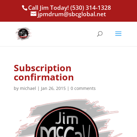
Call Jim Today! (530) 314-1328
jpmdrum@sbcglobal.net
Subscription
confirmation
by
michael
|
Jan 26, 2015
|
0 comments