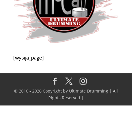
[wysija_page]
© 2016 - 2026 Copyright by Ultimate Drumming | All
Rights Reserved |