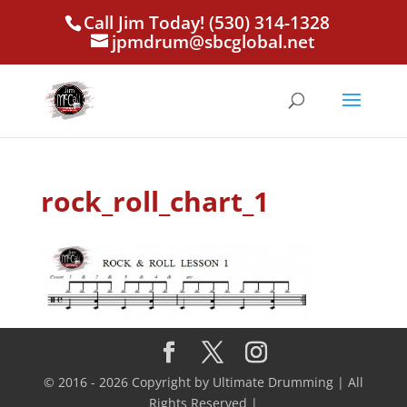
Call Jim Today! (530) 314-1328
jpmdrum@sbcglobal.net
rock_roll_chart_1
© 2016 - 2026 Copyright by Ultimate Drumming | All
Rights Reserved |