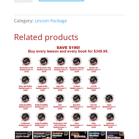
Drum
Beats
Online
Category:
Lesson Package
Lesson
Package
Related products
quantity