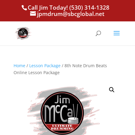
Call Jim Today! (530) 314-1328
jpmdrum@sbcglobal.net
Home
/
Lesson Package
/ 8th Note Drum Beats
Online Lesson Package