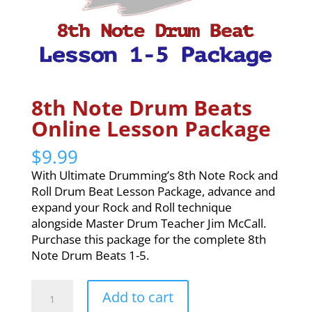
8th Note Drum Beats
Online Lesson Package
$
9.99
With Ultimate Drumming’s 8th Note Rock and
Roll Drum Beat Lesson Package, advance and
expand your Rock and Roll technique
alongside Master Drum Teacher Jim McCall.
Purchase this package for the complete 8th
Note Drum Beats 1-5.
8th
Add to cart
Note