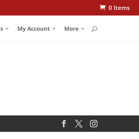
0 Items
s
My Account
More