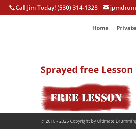
Call Jim Today! (530) 314-1328
jpmdrum
Home
Privat
Sprayed free Lesson
© 2016 - 2026 Copyright by Ultimate Drumming