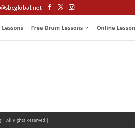
@sbcglobal.net
e Lessons
Free Drum Lessons
Online Lesson
 | All Rights Reserved |