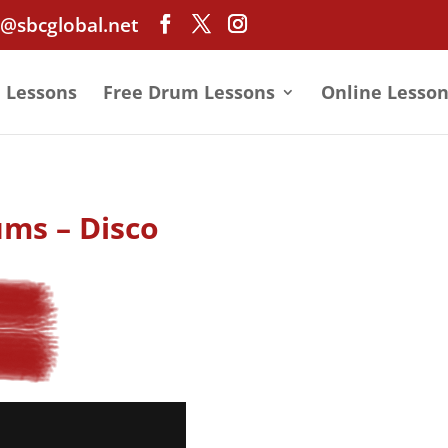
@sbcglobal.net
e Lessons
Free Drum Lessons
Online Lesson
ums – Disco