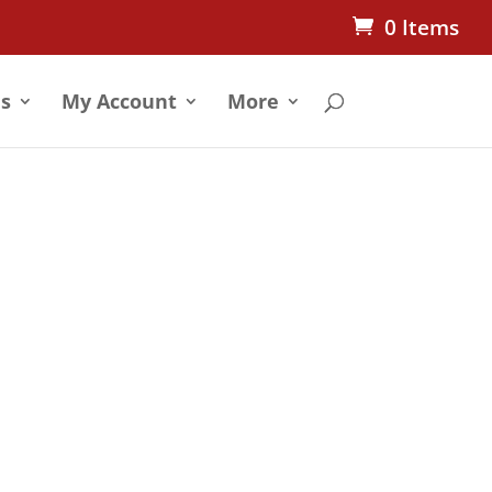
0 Items
s
My Account
More