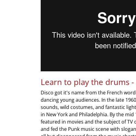
Learn to play the drums -
Disco got it's name from the French word
dancing young audiences. In the late 19
sounds, wild costumes, and fantastic lig
in New York and Philadelphia. By the mid
featured in movies and the subject of TV
and fed the Punk music scene with slogans