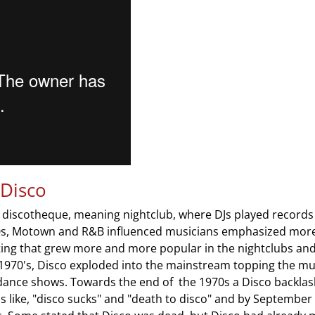
 Disco
 discotheque, meaning nightclub, where DJs played records
60s, Motown and R&B influenced musicians emphasized more 
hting that grew more and more popular in the nightclubs an
 1970's, Disco exploded into the mainstream topping the mu
 dance shows. Towards the end of the 1970s a Disco backla
 like, "disco sucks" and "death to disco" and by September