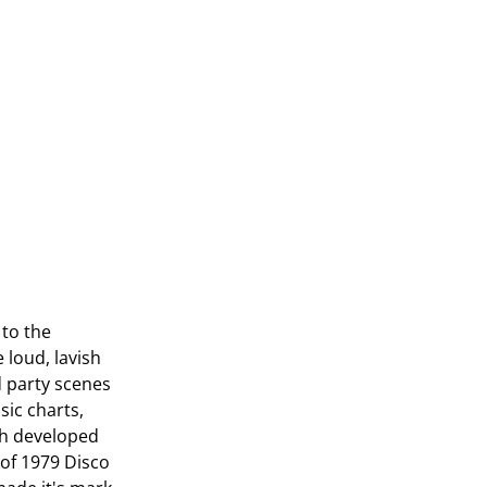
 to the
loud, lavish
d party scenes
sic charts,
sh developed
 of 1979 Disco