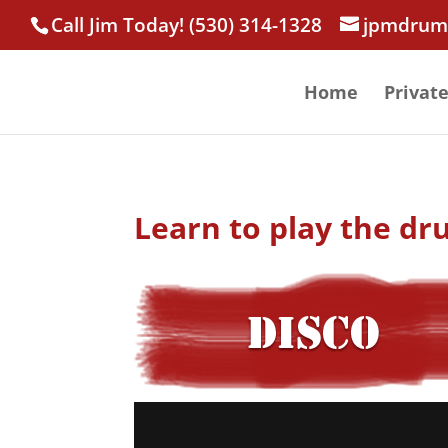
Call Jim Today! (530) 314-1328
jpmdrum
Home
Privat
Learn to play the dr