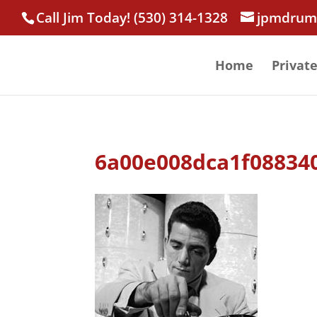
Call Jim Today! (530) 314-1328
jpmdrum
Home
Privat
6a00e008dca1f08834