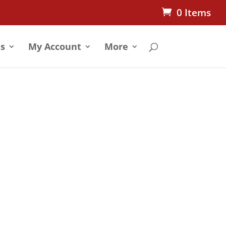
0 Items
s
My Account
More