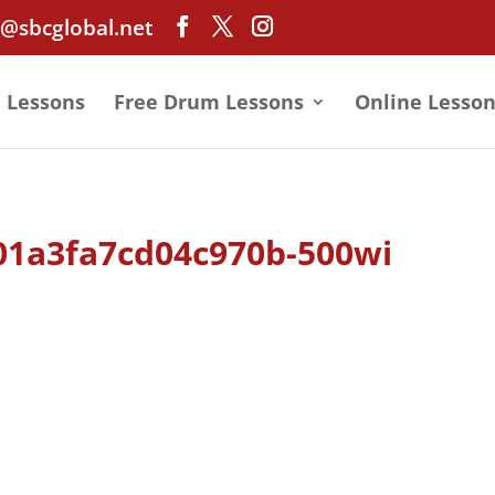
@sbcglobal.net
e Lessons
Free Drum Lessons
Online Lesson
01a3fa7cd04c970b-500wi