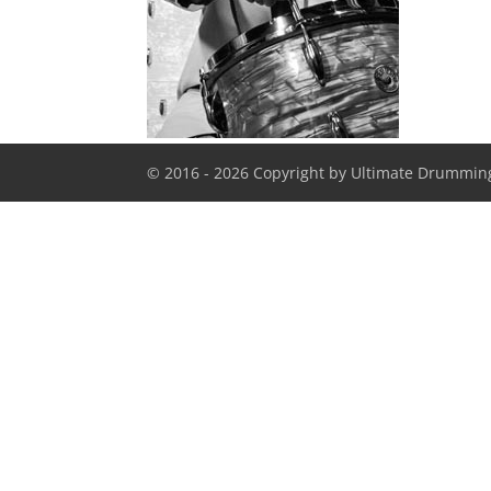
© 2016 - 2026 Copyright by Ultimate Drumming