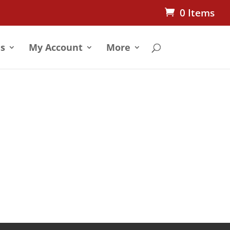
0 Items
s
My Account
More