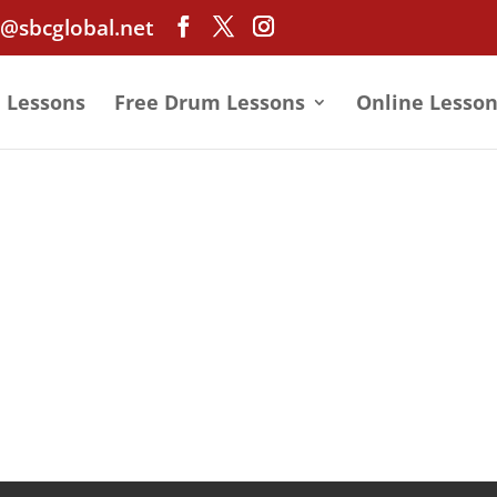
@sbcglobal.net
e Lessons
Free Drum Lessons
Online Lesson