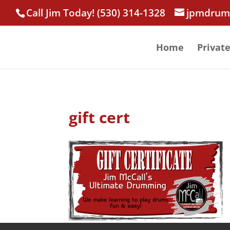
Call Jim Today! (530) 314-1328
jpmdrum
Home
Privat
gift cert