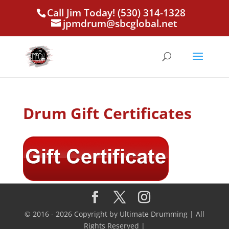
Call Jim Today! (530) 314-1328
jpmdrum@sbcglobal.net
Drum Gift Certificates
© 2016 - 2026 Copyright by Ultimate Drumming | All
Rights Reserved |