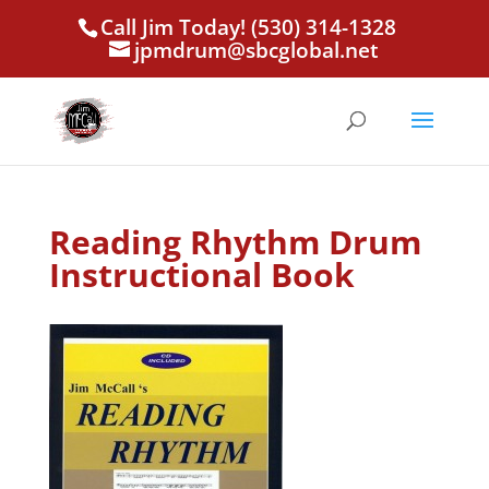
Call Jim Today! (530) 314-1328
jpmdrum@sbcglobal.net
Reading Rhythm Drum
Instructional Book