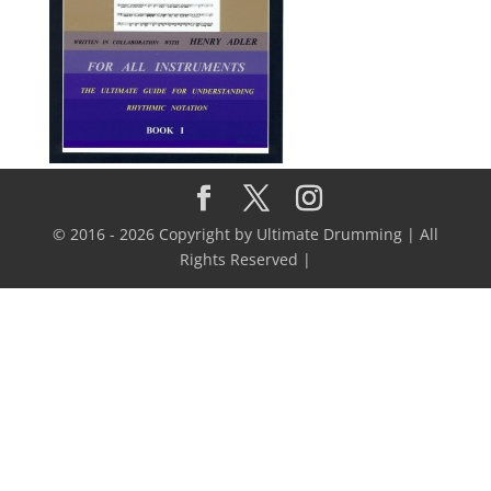
© 2016 - 2026 Copyright by Ultimate Drumming | All
Rights Reserved |