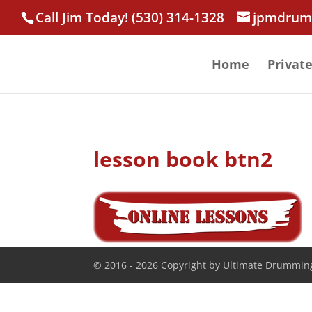
Call Jim Today! (530) 314-1328
jpmdrum
Home
Privat
lesson book btn2
© 2016 - 2026 Copyright by Ultimate Drumming