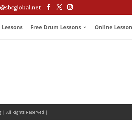
@sbcglobal.net
e Lessons
Free Drum Lessons
Online Lesson
 | All Rights Reserved |