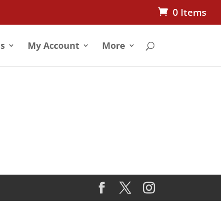
0 Items
s
My Account
More