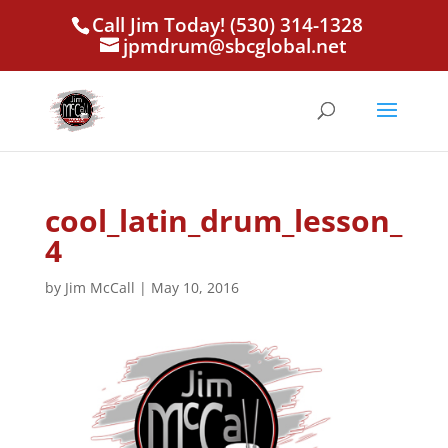
Call Jim Today! (530) 314-1328
jpmdrum@sbcglobal.net
cool_latin_drum_lesson_
4
by
Jim McCall
|
May 10, 2016