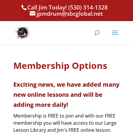
Call Jim Today! (530) 314-1328
jpmdrum@sbcglobal.net
Membership Options
Exciting news, we have added many
new online lessons and will be
adding more daily!
Membership is FREE to join and with our FREE
membership you will have access to our Large
Lesson Library and Jim's FREE online lesson.