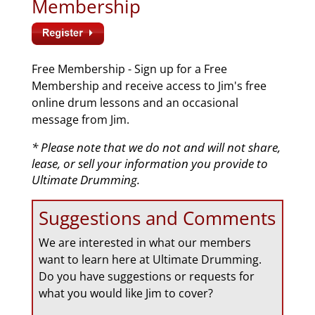
Membership
Free Membership - Sign up for a Free
Membership and receive access to Jim's free
online drum lessons and an occasional
message from Jim.
* Please note that we do not and will not share,
lease, or sell your information you provide to
Ultimate Drumming.
Suggestions and Comments
We are interested in what our members
want to learn here at Ultimate Drumming.
Do you have suggestions or requests for
what you would like Jim to cover?