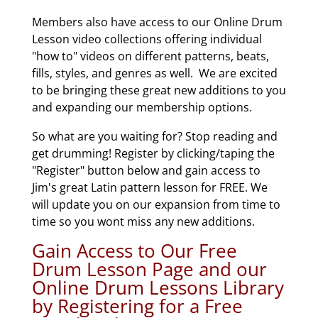
Members also have access to our Online Drum
Lesson video collections offering individual
"how to" videos on different patterns, beats,
fills, styles, and genres as well. We are excited
to be bringing these great new additions to you
and expanding our membership options.
So what are you waiting for? Stop reading and
get drumming! Register by clicking/taping the
"Register" button below and gain access to
Jim's great Latin pattern lesson for FREE. We
will update you on our expansion from time to
time so you wont miss any new additions.
Gain Access to Our Free
Drum Lesson Page and our
Online Drum Lessons Library
by Registering for a Free