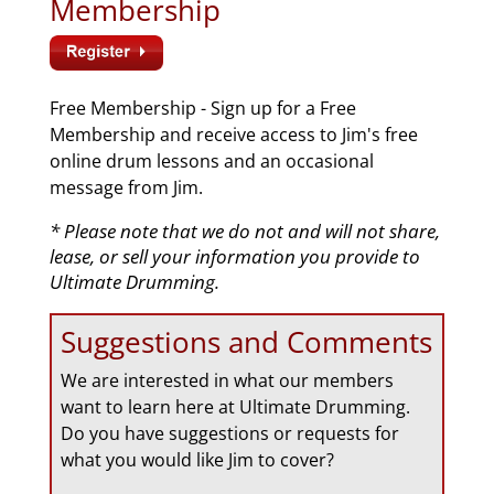
Membership
Free Membership - Sign up for a Free
Membership and receive access to Jim's free
online drum lessons and an occasional
message from Jim.
* Please note that we do not and will not share,
lease, or sell your information you provide to
Ultimate Drumming.
Suggestions and Comments
We are interested in what our members
want to learn here at Ultimate Drumming.
Do you have suggestions or requests for
what you would like Jim to cover?