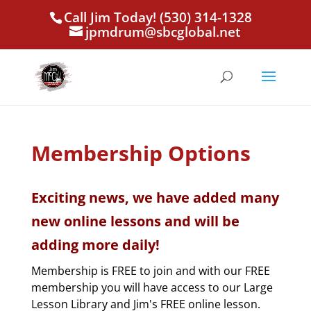
Call Jim Today! (530) 314-1328
jpmdrum@sbcglobal.net
Membership Options
Exciting news, we have added many
new online lessons and will be
adding more daily!
Membership is FREE to join and with our FREE
membership you will have access to our Large
Lesson Library and Jim's FREE online lesson.