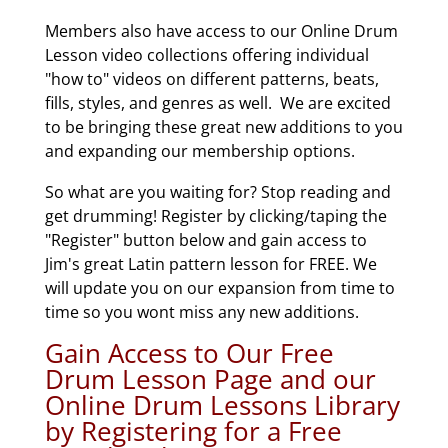
Members also have access to our Online Drum
Lesson video collections offering individual
"how to" videos on different patterns, beats,
fills, styles, and genres as well. We are excited
to be bringing these great new additions to you
and expanding our membership options.
So what are you waiting for? Stop reading and
get drumming! Register by clicking/taping the
"Register" button below and gain access to
Jim's great Latin pattern lesson for FREE. We
will update you on our expansion from time to
time so you wont miss any new additions.
Gain Access to Our Free
Drum Lesson Page and our
Online Drum Lessons Library
by Registering for a Free