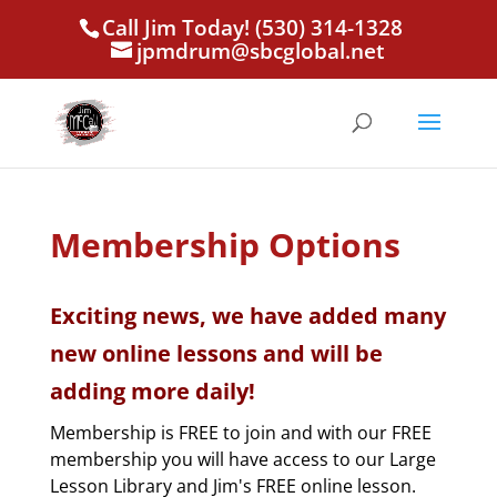
Call Jim Today! (530) 314-1328
jpmdrum@sbcglobal.net
Membership Options
Exciting news, we have added many
new online lessons and will be
adding more daily!
Membership is FREE to join and with our FREE
membership you will have access to our Large
Lesson Library and Jim's FREE online lesson.