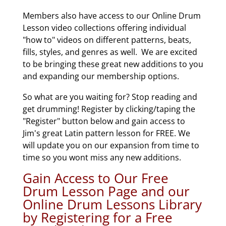
Members also have access to our Online Drum
Lesson video collections offering individual
"how to" videos on different patterns, beats,
fills, styles, and genres as well. We are excited
to be bringing these great new additions to you
and expanding our membership options.
So what are you waiting for? Stop reading and
get drumming! Register by clicking/taping the
"Register" button below and gain access to
Jim's great Latin pattern lesson for FREE. We
will update you on our expansion from time to
time so you wont miss any new additions.
Gain Access to Our Free
Drum Lesson Page and our
Online Drum Lessons Library
by Registering for a Free