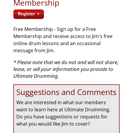
Membership
Free Membership - Sign up for a Free
Membership and receive access to Jim's free
online drum lessons and an occasional
message from Jim.
* Please note that we do not and will not share,
lease, or sell your information you provide to
Ultimate Drumming.
Suggestions and Comments
We are interested in what our members
want to learn here at Ultimate Drumming.
Do you have suggestions or requests for
what you would like Jim to cover?