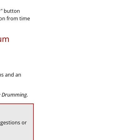
r" button
ion from time
rum
ns and an
ate Drumming.
gestions or