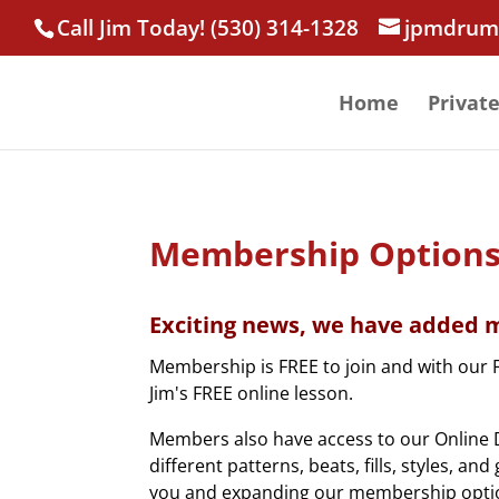
Call Jim Today! (530) 314-1328
jpmdrum
Home
Privat
Membership Option
Exciting news, we have added m
Membership is FREE to join and with our 
Jim's FREE online lesson.
Members also have access to our Online D
different patterns, beats, fills, styles, a
you and expanding our membership opti