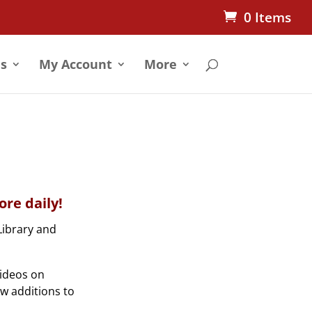
0 Items
s
My Account
More
re daily!
Library and
videos on
ew additions to