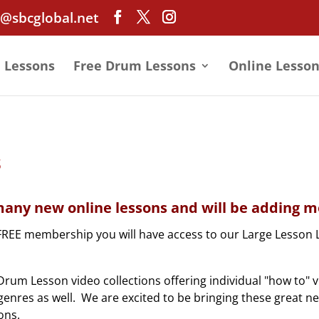
@sbcglobal.net
e Lessons
Free Drum Lessons
Online Lesson
s
any new online lessons and will be adding mo
FREE membership you will have access to our Large Lesson 
rum Lesson video collections offering individual "how to" 
nd genres as well. We are excited to be bringing these great n
ons.