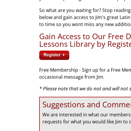
So what are you waiting for? Stop reading
below and gain access to Jim's great Lati
to time so you wont miss any new additio
Gain Access to Our Free
Lessons Library by Regis
Free Membership - Sign up for a Free Mem
occasional message from Jim.
* Please note that we do not and will not
Suggestions and Comme
We are interested in what our members 
requests for what you would like Jim to 