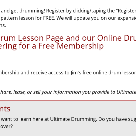
 and get drumming! Register by clicking/taping the "Registe
n pattern lesson for FREE. We will update you on our expans
ns.
 Drum Lesson Page and our Online D
tering for a Free Membership
bership and receive access to Jim's free online drum lesso
 share, lease, or sell your information you provide to Ultim
nts
want to learn here at Ultimate Drumming. Do you have sug
cover?