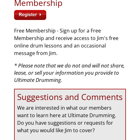
Membership
Free Membership - Sign up for a Free
Membership and receive access to Jim's free
online drum lessons and an occasional
message from Jim.
* Please note that we do not and will not share,
lease, or sell your information you provide to
Ultimate Drumming.
Suggestions and Comments
We are interested in what our members
want to learn here at Ultimate Drumming.
Do you have suggestions or requests for
what you would like Jim to cover?