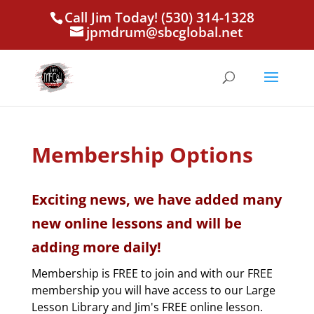
Call Jim Today! (530) 314-1328
jpmdrum@sbcglobal.net
Membership Options
Exciting news, we have added many
new online lessons and will be
adding more daily!
Membership is FREE to join and with our FREE
membership you will have access to our Large
Lesson Library and Jim's FREE online lesson.