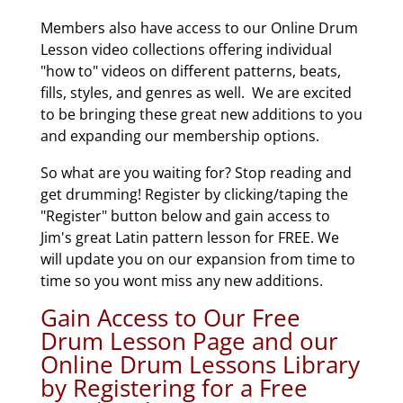
Members also have access to our Online Drum
Lesson video collections offering individual
"how to" videos on different patterns, beats,
fills, styles, and genres as well. We are excited
to be bringing these great new additions to you
and expanding our membership options.
So what are you waiting for? Stop reading and
get drumming! Register by clicking/taping the
"Register" button below and gain access to
Jim's great Latin pattern lesson for FREE. We
will update you on our expansion from time to
time so you wont miss any new additions.
Gain Access to Our Free
Drum Lesson Page and our
Online Drum Lessons Library
by Registering for a Free