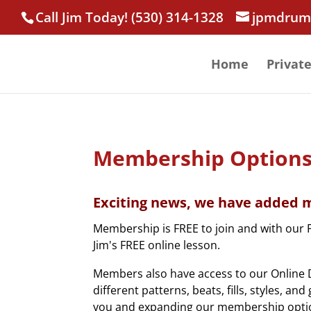
Call Jim Today! (530) 314-1328
jpmdrum
Home
Privat
Membership Option
Exciting news, we have added m
Membership is FREE to join and with our 
Jim's FREE online lesson.
Members also have access to our Online D
different patterns, beats, fills, styles, a
you and expanding our membership opti