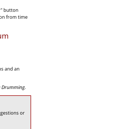
r" button
ion from time
rum
ns and an
ate Drumming.
gestions or