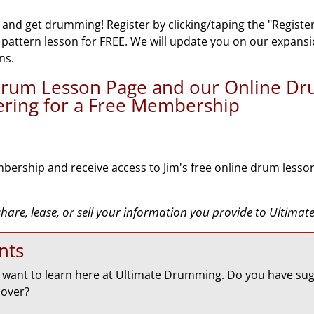
 and get drumming! Register by clicking/taping the "Registe
n pattern lesson for FREE. We will update you on our expans
ns.
 Drum Lesson Page and our Online D
tering for a Free Membership
bership and receive access to Jim's free online drum lesso
 share, lease, or sell your information you provide to Ultim
nts
want to learn here at Ultimate Drumming. Do you have sug
cover?