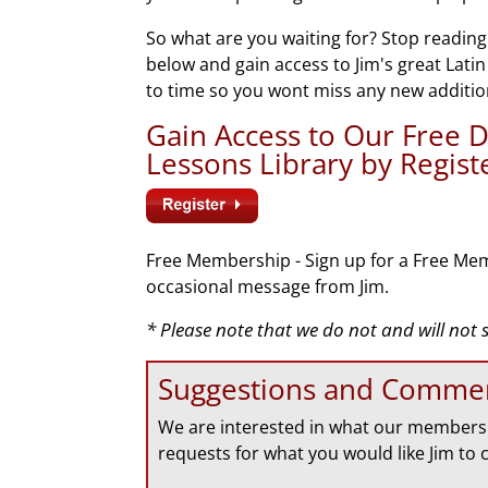
So what are you waiting for? Stop reading
below and gain access to Jim's great Lati
to time so you wont miss any new additio
Gain Access to Our Free
Lessons Library by Regis
Free Membership - Sign up for a Free Mem
occasional message from Jim.
* Please note that we do not and will not
Suggestions and Comme
We are interested in what our members 
requests for what you would like Jim to 