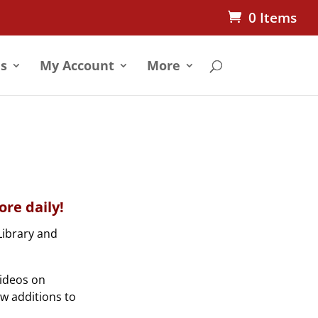
0 Items
s
My Account
More
re daily!
Library and
videos on
ew additions to