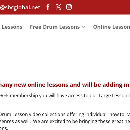
@sbcglobal.net
e Lessons
Free Drum Lessons
Online Lesson
s
any new online lessons and will be adding mo
FREE membership you will have access to our Large Lesson 
rum Lesson video collections offering individual "how to" 
nd genres as well. We are excited to be bringing these great n
ons.