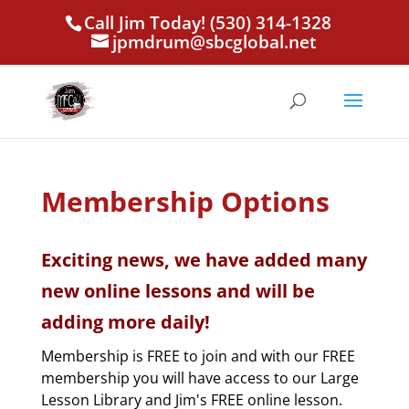
Call Jim Today! (530) 314-1328
jpmdrum@sbcglobal.net
Membership Options
Exciting news, we have added many
new online lessons and will be
adding more daily!
Membership is FREE to join and with our FREE
membership you will have access to our Large
Lesson Library and Jim's FREE online lesson.