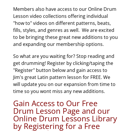
Members also have access to our Online Drum
Lesson video collections offering individual
"how to" videos on different patterns, beats,
fills, styles, and genres as well. We are excited
to be bringing these great new additions to you
and expanding our membership options.
So what are you waiting for? Stop reading and
get drumming! Register by clicking/taping the
"Register" button below and gain access to
Jim's great Latin pattern lesson for FREE. We
will update you on our expansion from time to
time so you wont miss any new additions.
Gain Access to Our Free
Drum Lesson Page and our
Online Drum Lessons Library
by Registering for a Free