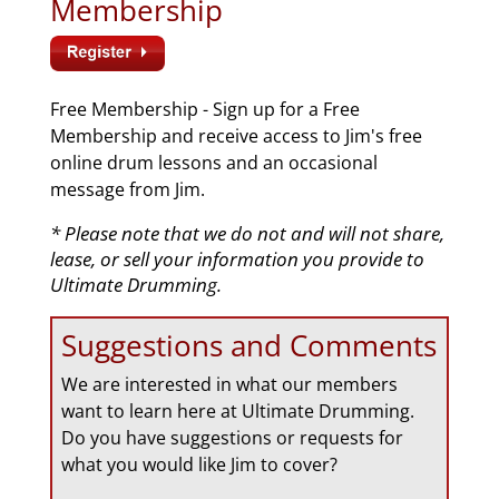
Membership
Free Membership - Sign up for a Free
Membership and receive access to Jim's free
online drum lessons and an occasional
message from Jim.
* Please note that we do not and will not share,
lease, or sell your information you provide to
Ultimate Drumming.
Suggestions and Comments
We are interested in what our members
want to learn here at Ultimate Drumming.
Do you have suggestions or requests for
what you would like Jim to cover?