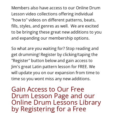
Members also have access to our Online Drum
Lesson video collections offering individual
"how to" videos on different patterns, beats,
fills, styles, and genres as well. We are excited
to be bringing these great new additions to you
and expanding our membership options.
So what are you waiting for? Stop reading and
get drumming! Register by clicking/taping the
"Register" button below and gain access to
Jim's great Latin pattern lesson for FREE. We
will update you on our expansion from time to
time so you wont miss any new additions.
Gain Access to Our Free
Drum Lesson Page and our
Online Drum Lessons Library
by Registering for a Free