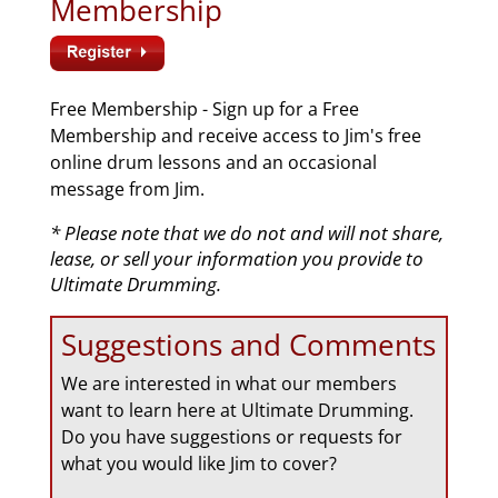
Membership
Free Membership - Sign up for a Free
Membership and receive access to Jim's free
online drum lessons and an occasional
message from Jim.
* Please note that we do not and will not share,
lease, or sell your information you provide to
Ultimate Drumming.
Suggestions and Comments
We are interested in what our members
want to learn here at Ultimate Drumming.
Do you have suggestions or requests for
what you would like Jim to cover?