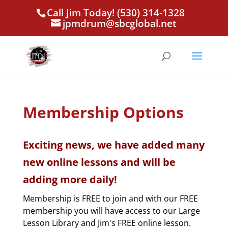
Call Jim Today! (530) 314-1328
jpmdrum@sbcglobal.net
Membership Options
Exciting news, we have added many
new online lessons and will be
adding more daily!
Membership is FREE to join and with our FREE
membership you will have access to our Large
Lesson Library and Jim's FREE online lesson.